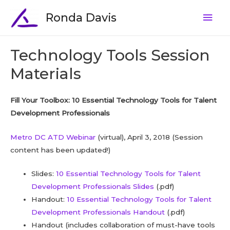
Ronda Davis
Technology Tools Session
Materials
Fill Your Toolbox: 10 Essential Technology Tools for Talent
Development Professionals
Metro DC ATD Webinar
(virtual), April 3, 2018 (Session
content has been updated!)
Slides:
10 Essential Technology Tools for Talent
Development Professionals Slides
(.pdf)
Handout:
10 Essential Technology Tools for Talent
Development Professionals Handout
(.pdf)
Handout (includes collaboration of must-have tools