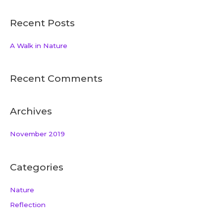
Recent Posts
A Walk in Nature
Recent Comments
Archives
November 2019
Categories
Nature
Reflection