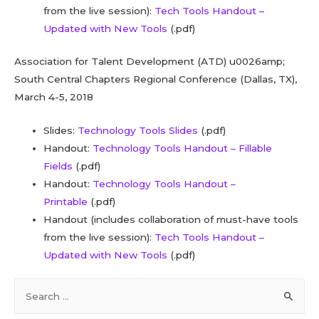
from the live session):
Tech Tools Handout –
Updated with New Tools
(.pdf)
Association for Talent Development (ATD) u0026amp;
South Central Chapters Regional Conference (Dallas, TX),
March 4-5, 2018
Slides:
Technology Tools Slides
(.pdf)
Handout:
Technology Tools Handout – Fillable
Fields
(.pdf)
Handout:
Technology Tools Handout –
Printable
(.pdf)
Handout (includes collaboration of must-have tools
from the live session):
Tech Tools Handout –
Updated with New Tools
(.pdf)