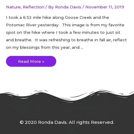
Nature
,
Reflection
/ By
Ronda Davis
/
November 11, 2019
I took a 6.52 mile hike along Goose Creek and the
Potomac River yesterday. This image is from my favorite
spot on the hike where I took a few minutes to just sit
and breathe. It was refreshing to breathe in fall air, reflect
on my blessings from this year, and …
Read More »
© 2020 Ronda Davis. All rights Reserved.