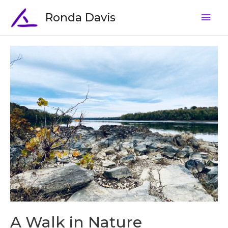
Ronda Davis
A Walk in Nature